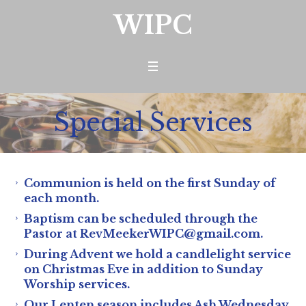
WIPC
Special Services
Communion is held on the first Sunday of
each month.
Baptism can be scheduled through the
Pastor at RevMeekerWIPC@gmail.com.
During Advent we hold a candlelight service
on Christmas Eve in addition to Sunday
Worship services.
Our Lenten season includes Ash Wednesday