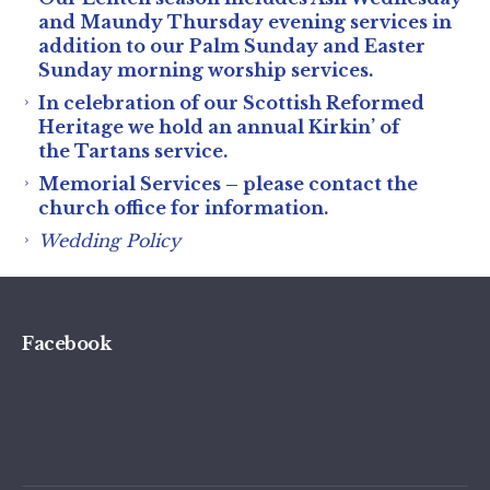
and Maundy Thursday evening services in
addition to our Palm Sunday and Easter
Sunday morning worship services.
In celebration of our Scottish Reformed
Heritage we hold an annual Kirkin’ of
the Tartans service.
Memorial Services – please contact the
church office for information.
Wedding Policy
Facebook